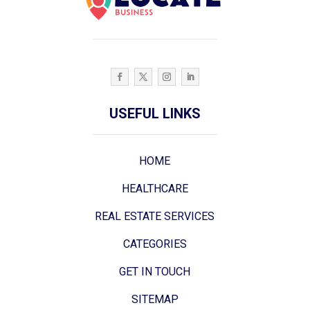
USEFUL LINKS
HOME
HEALTHCARE
REAL ESTATE SERVICES
CATEGORIES
GET IN TOUCH
SITEMAP