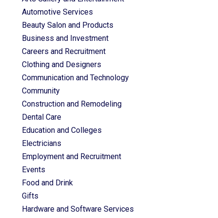
Automotive Services
Beauty Salon and Products
Business and Investment
Careers and Recruitment
Clothing and Designers
Communication and Technology
Community
Construction and Remodeling
Dental Care
Education and Colleges
Electricians
Employment and Recruitment
Events
Food and Drink
Gifts
Hardware and Software Services