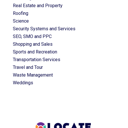
Real Estate and Property
Roofing
Science
Security Systems and Services
SEO, SMO and PPC
Shopping and Sales
Sports and Recreation
Transportation Services
Travel and Tour
Waste Management
Weddings