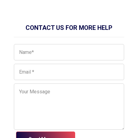
CONTACT US FOR MORE HELP