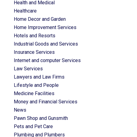
Health and Medical
Healthcare
Home Decor and Garden
Home Improvement Services
Hotels and Resorts
Industrial Goods and Services
Insurance Services
Internet and computer Services
Law Services
Lawyers and Law Firms
Lifestyle and People
Medicine Facilities
Money and Financial Services
News
Pawn Shop and Gunsmith
Pets and Pet Care
Plumbing and Plumbers