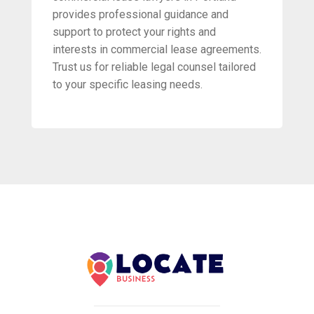
provides professional guidance and
support to protect your rights and
interests in commercial lease agreements.
Trust us for reliable legal counsel tailored
to your specific leasing needs.