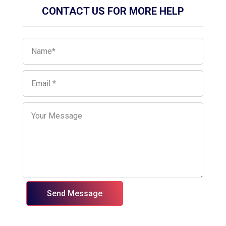
CONTACT US FOR MORE HELP
Send Message