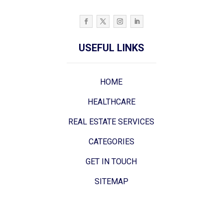
USEFUL LINKS
HOME
HEALTHCARE
REAL ESTATE SERVICES
CATEGORIES
GET IN TOUCH
SITEMAP