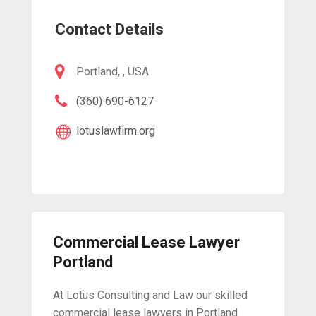
Contact Details
Portland, , USA
(360) 690-6127
lotuslawfirm.org
Commercial Lease Lawyer
Portland
At Lotus Consulting and Law our skilled
commercial lease lawyers in Portland