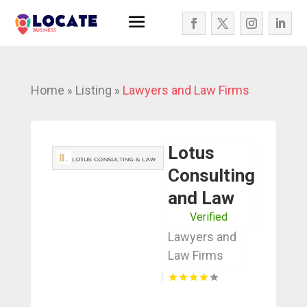
Home
Listing
Lawyers and Law Firms
»
»
Lotus
Consulting
and Law
Verified
Lawyers and
Law Firms