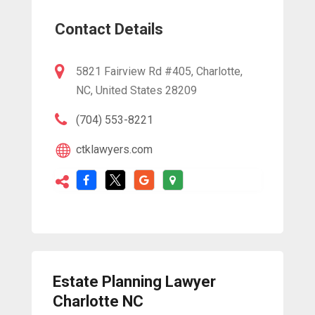
Contact Details
5821 Fairview Rd #405, Charlotte,
NC, United States 28209
(704) 553-8221
ctklawyers.com
Estate Planning Lawyer
Charlotte NC