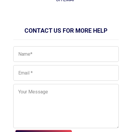
CONTACT US FOR MORE HELP