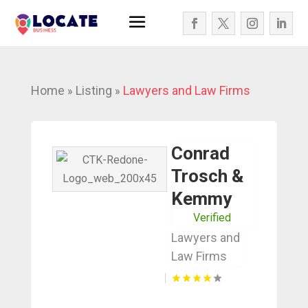
Home
Listing
Lawyers and Law Firms
»
»
Conrad
Trosch &
Kemmy
Verified
Lawyers and
Law Firms