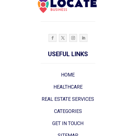
USEFUL LINKS
HOME
HEALTHCARE
REAL ESTATE SERVICES
CATEGORIES
GET IN TOUCH
SITEMAP