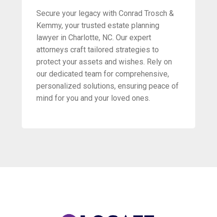
Secure your legacy with Conrad Trosch &
Kemmy, your trusted estate planning
lawyer in Charlotte, NC. Our expert
attorneys craft tailored strategies to
protect your assets and wishes. Rely on
our dedicated team for comprehensive,
personalized solutions, ensuring peace of
mind for you and your loved ones.