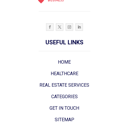
USEFUL LINKS
HOME
HEALTHCARE
REAL ESTATE SERVICES
CATEGORIES
GET IN TOUCH
SITEMAP