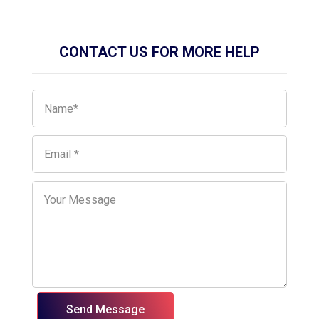
CONTACT US FOR MORE HELP
Send Message