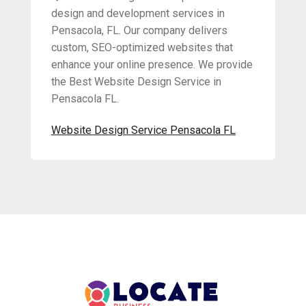
design and development services in
Pensacola, FL. Our company delivers
custom, SEO-optimized websites that
enhance your online presence. We provide
the Best Website Design Service in
Pensacola FL.
Website Design Service Pensacola FL