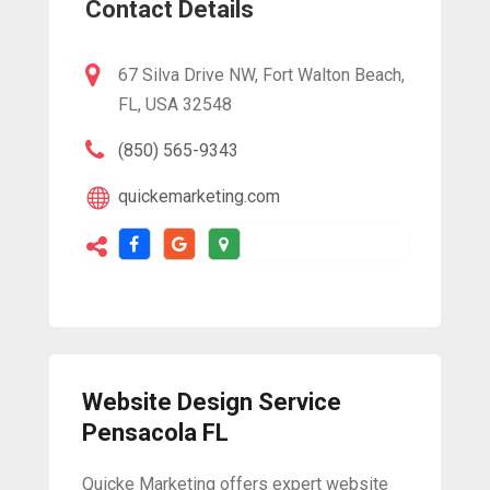
Contact Details
67 Silva Drive NW, Fort Walton Beach,
FL, USA 32548
(850) 565-9343
quickemarketing.com
Website Design Service
Pensacola FL
Quicke Marketing offers expert website