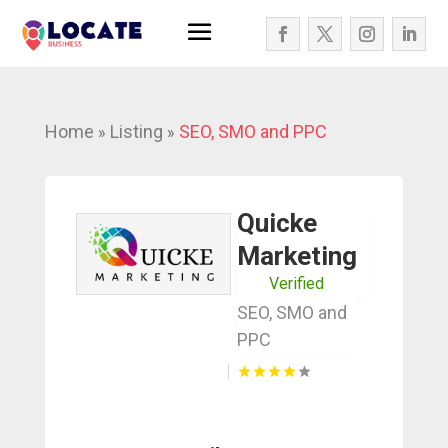
Home
Listing
SEO, SMO and PPC
»
»
Quicke
Marketing
Verified
SEO, SMO and
PPC