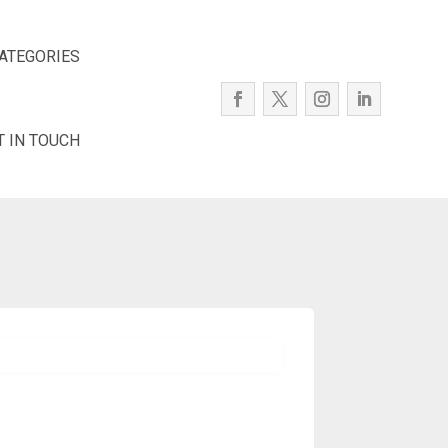
ATEGORIES
T IN TOUCH