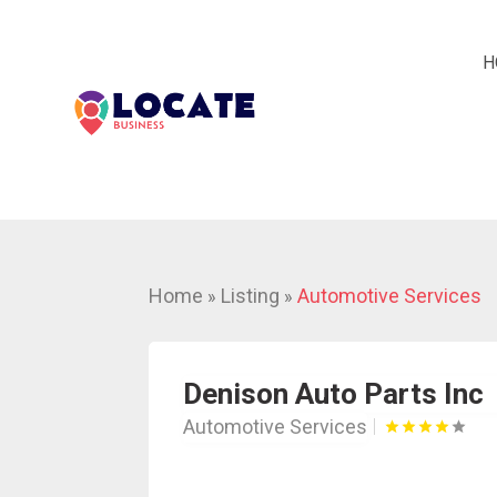
H
Home
Listing
Automotive Services
»
»
Denison Auto Parts Inc
Automotive Services