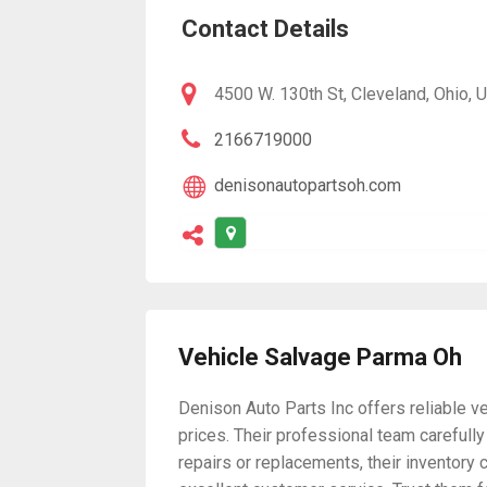
Contact Details
4500 W. 130th St, Cleveland, Ohio, 
2166719000
denisonautopartsoh.com
Vehicle Salvage Parma Oh
Denison Auto Parts Inc offers reliable v
prices. Their professional team carefull
repairs or replacements, their inventory