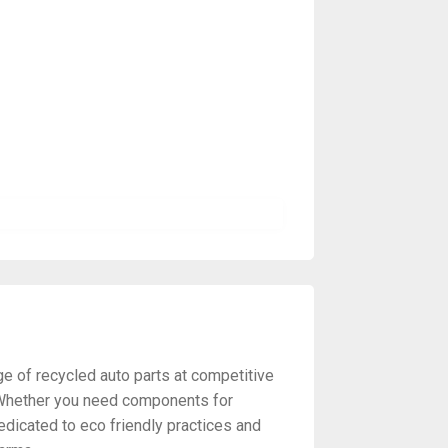
ge of recycled auto parts at competitive
y. Whether you need components for
edicated to eco friendly practices and