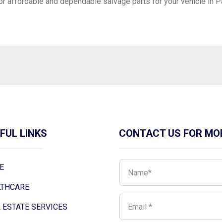
or affordable and dependable salvage parts for your vehicle in 
FUL LINKS
CONTACT US FOR MO
E
LTHCARE
 ESTATE SERVICES