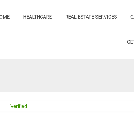
OME
HEALTHCARE
REAL ESTATE SERVICES
C
GE
Verified