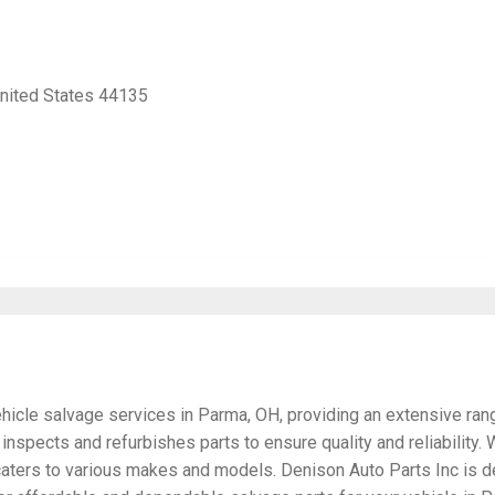
United States 44135
ehicle salvage services in Parma, OH, providing an extensive ran
y inspects and refurbishes parts to ensure quality and reliabilit
 caters to various makes and models. Denison Auto Parts Inc is d