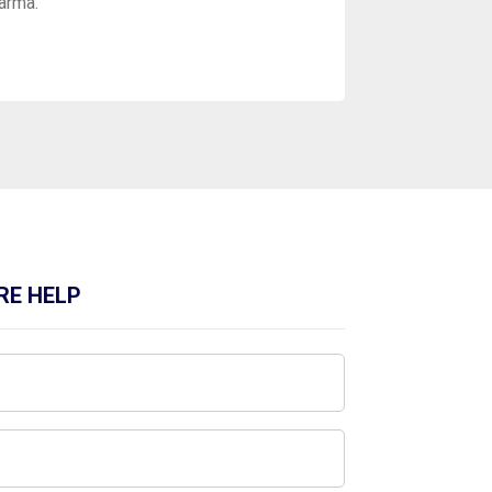
Parma.
RE HELP