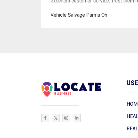
excellent customer service. Trust them f
Vehicle Salvage Parma Oh
USE
HOM
HEA
REAL