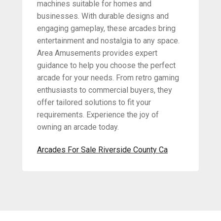
machines suitable for homes and
businesses. With durable designs and
engaging gameplay, these arcades bring
entertainment and nostalgia to any space.
Area Amusements provides expert
guidance to help you choose the perfect
arcade for your needs. From retro gaming
enthusiasts to commercial buyers, they
offer tailored solutions to fit your
requirements. Experience the joy of
owning an arcade today.
Arcades For Sale Riverside County Ca