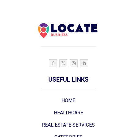
USEFUL LINKS
HOME
HEALTHCARE
REAL ESTATE SERVICES