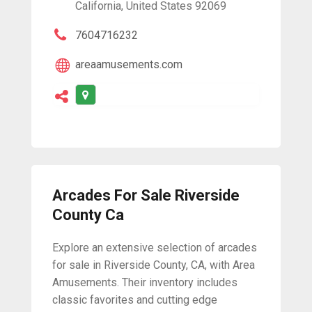
California, United States 92069
7604716232
areaamusements.com
Arcades For Sale Riverside
County Ca
Explore an extensive selection of arcades
for sale in Riverside County, CA, with Area
Amusements. Their inventory includes
classic favorites and cutting edge