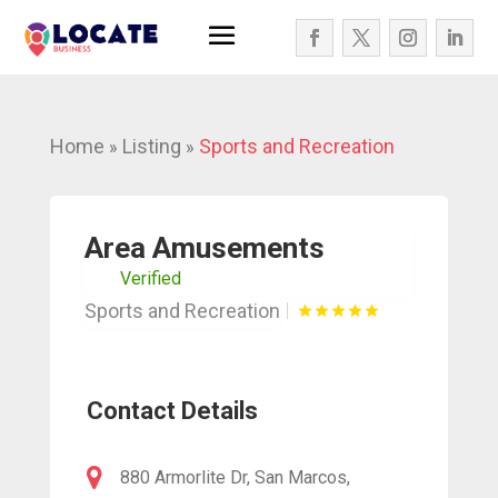
Home
Listing
Sports and Recreation
»
»
Area Amusements
Verified
Sports and Recreation
Contact Details
880 Armorlite Dr, San Marcos,