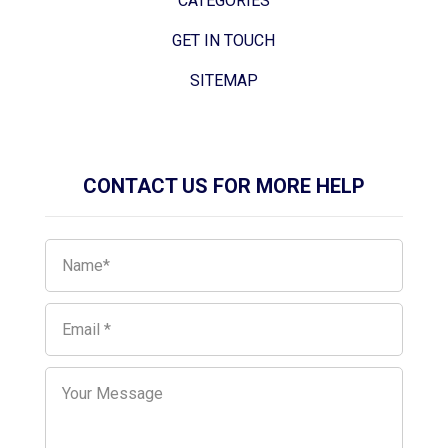
CATEGORIES
GET IN TOUCH
SITEMAP
CONTACT US FOR MORE HELP