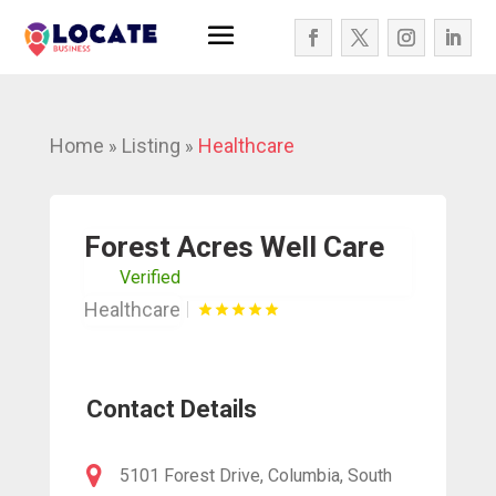
Home
Listing
Healthcare
»
»
Forest Acres Well Care
Verified
Healthcare
Contact Details
5101 Forest Drive, Columbia, South