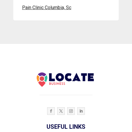
Pain Clinic Columbia, Sc
USEFUL LINKS