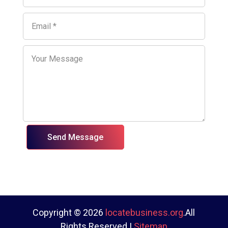
Send Message
Copyright © 2026
locatebusiness.org
.All
Rights Reserved |
Sitemap