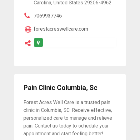
Carolina, United States 29206-4962
7069937746
forestacreswellcare.com
Pain Clinic Columbia, Sc
Forest Acres Well Care is a trusted pain
clinic in Columbia, SC. Receive effective,
personalized care to manage and relieve
pain. Contact us today to schedule your
appointment and start feeling better!