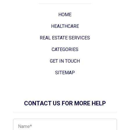
HOME
HEALTHCARE
REAL ESTATE SERVICES
CATEGORIES
GET IN TOUCH
SITEMAP
CONTACT US FOR MORE HELP