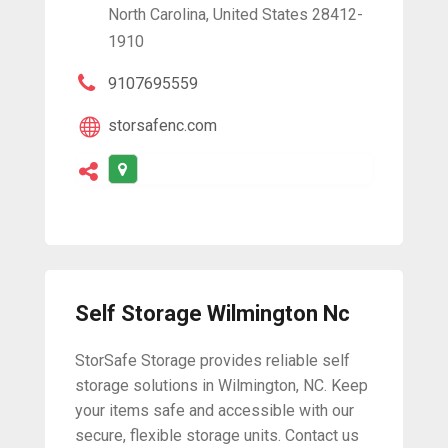
North Carolina, United States 28412-
1910
9107695559
storsafenc.com
Self Storage Wilmington Nc
StorSafe Storage provides reliable self
storage solutions in Wilmington, NC. Keep
your items safe and accessible with our
secure, flexible storage units. Contact us