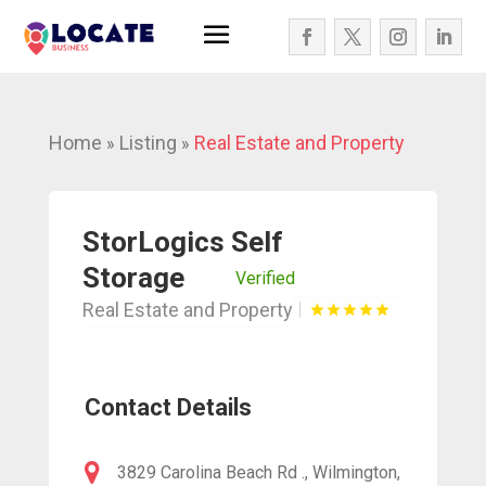
Home
Listing
Real Estate and Property
»
»
StorLogics Self
Storage
Verified
Real Estate and Property
Contact Details
3829 Carolina Beach Rd ., Wilmington,