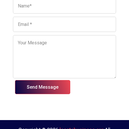
Send Message