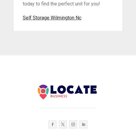
today to find the perfect unit for you!
Self Storage Wilmington Nc