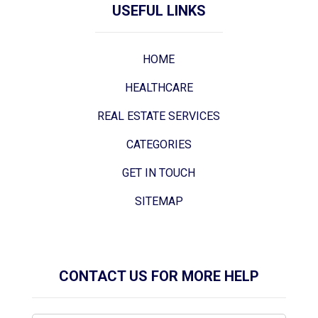
USEFUL LINKS
HOME
HEALTHCARE
REAL ESTATE SERVICES
CATEGORIES
GET IN TOUCH
SITEMAP
CONTACT US FOR MORE HELP