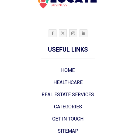
USEFUL LINKS
HOME
HEALTHCARE
REAL ESTATE SERVICES
CATEGORIES
GET IN TOUCH
SITEMAP