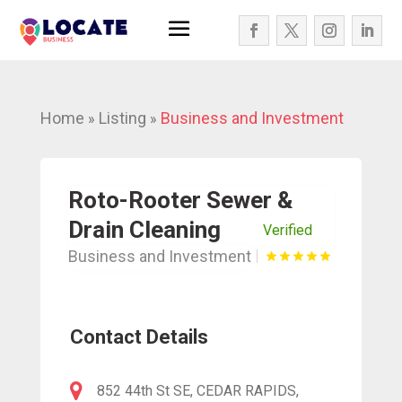
Home
Listing
Business and Investment
»
»
Roto-Rooter Sewer &
Drain Cleaning
Verified
Business and Investment
Contact Details
852 44th St SE, CEDAR RAPIDS,