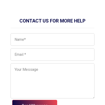
CONTACT US FOR MORE HELP