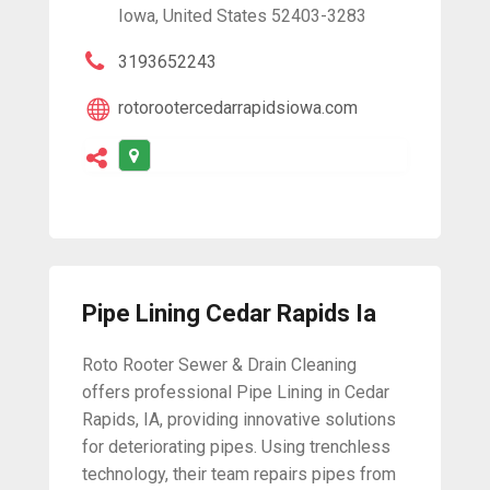
Iowa, United States 52403-3283
3193652243
rotorootercedarrapidsiowa.com
Pipe Lining Cedar Rapids Ia
Roto Rooter Sewer & Drain Cleaning
offers professional Pipe Lining in Cedar
Rapids, IA, providing innovative solutions
for deteriorating pipes. Using trenchless
technology, their team repairs pipes from