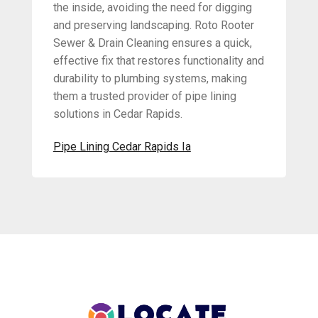
the inside, avoiding the need for digging
and preserving landscaping. Roto Rooter
Sewer & Drain Cleaning ensures a quick,
effective fix that restores functionality and
durability to plumbing systems, making
them a trusted provider of pipe lining
solutions in Cedar Rapids.
Pipe Lining Cedar Rapids Ia