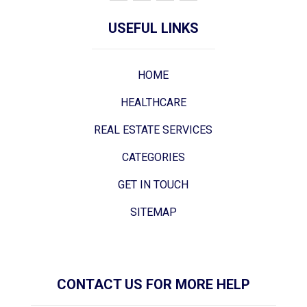
USEFUL LINKS
HOME
HEALTHCARE
REAL ESTATE SERVICES
CATEGORIES
GET IN TOUCH
SITEMAP
CONTACT US FOR MORE HELP