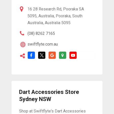
16 28 Research Rd, Pooraka SA
5095, Australia, Pooraka, South
Australia, Australia 5095
(08) 8262 7165
swiftflyte.com.au
Dart Accessories Store
Sydney NSW
Shop at Swiftflyte's Dart Accessories