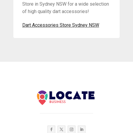
Store in Sydney NSW for a wide selection
of high quality dart accessories!
Dart Accessories Store Sydney NSW