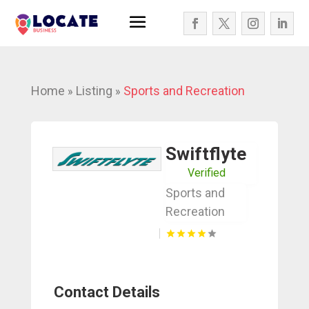
Home
Listing
Sports and Recreation
»
»
Swiftflyte
Verified
Sports and
Recreation
Contact Details