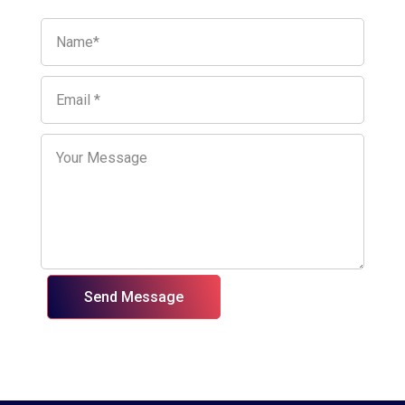
Send Message