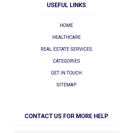
USEFUL LINKS
HOME
HEALTHCARE
REAL ESTATE SERVICES
CATEGORIES
GET IN TOUCH
SITEMAP
CONTACT US FOR MORE HELP