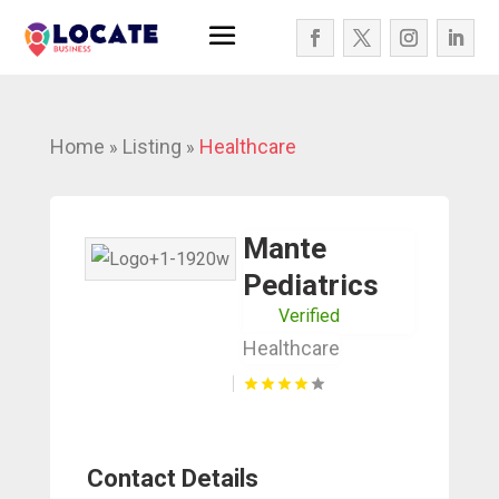
Home
Listing
Healthcare
»
»
Mante
Pediatrics
Verified
Healthcare
Contact Details