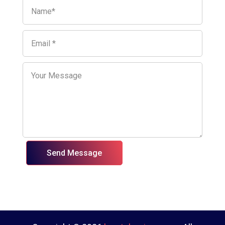
Send Message