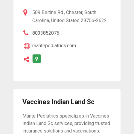
509 Beltine Rd., Chester, South
Carolina, United States 29706-2622
8033852075
mantepediatrics.com
Vaccines Indian Land Sc
Mante Pediatrics specializes in Vaccines
Indian Land Sc services, providing trusted
insurance solutions and vaccinations.