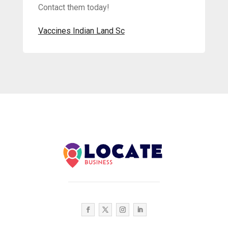
Contact them today!
Vaccines Indian Land Sc