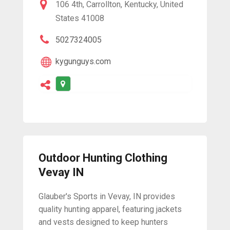
106 4th, Carrollton, Kentucky, United
States 41008
5027324005
kygunguys.com
Outdoor Hunting Clothing
Vevay IN
Glauber's Sports in Vevay, IN provides
quality hunting apparel, featuring jackets
and vests designed to keep hunters