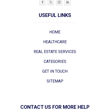
USEFUL LINKS
HOME
HEALTHCARE
REAL ESTATE SERVICES
CATEGORIES
GET IN TOUCH
SITEMAP
CONTACT US FOR MORE HELP