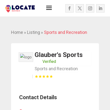
Home
Listing
Sports and Recreation
»
»
Glauber's Sports
Verified
Sports and Recreation
Contact Details