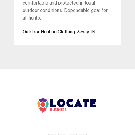
comfortable and protected in tough
outdoor conditions. Dependable gear for
all hunts.
Outdoor Hunting Clothing Vevay IN