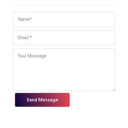
Send Message