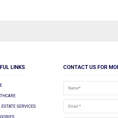
FUL LINKS
CONTACT US FOR MO
E
LTHCARE
 ESTATE SERVICES
EGORIES