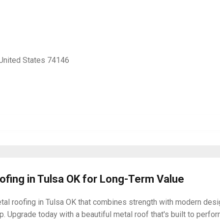
 United States 74146
oofing in Tulsa OK for Long-Term Value
tal roofing in Tulsa OK that combines strength with modern desi
. Upgrade today with a beautiful metal roof that's built to perfor