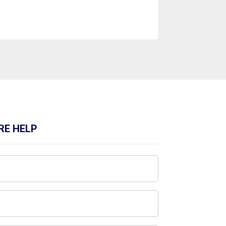
RE HELP