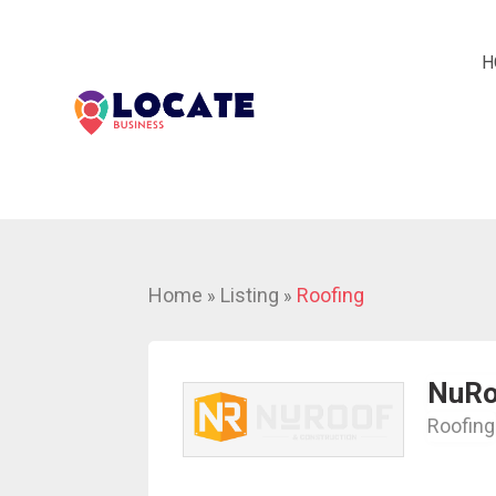
H
Home
Listing
Roofing
»
»
NuRo
Roofing