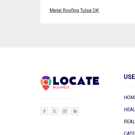
Metal Roofing Tulsa OK
USE
HOM
HEA
REAL
CAT