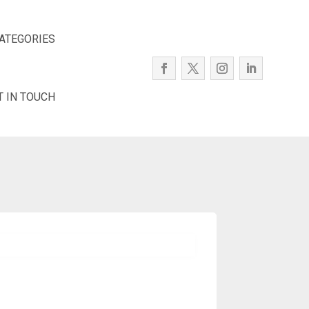
ATEGORIES
T IN TOUCH