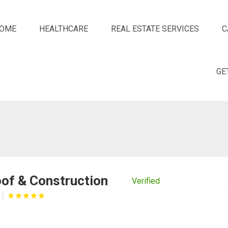
OME
HEALTHCARE
REAL ESTATE SERVICES
C
GE
of & Construction
Verified