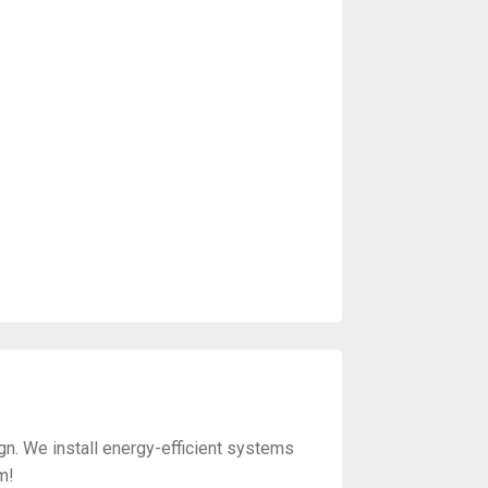
gn. We install energy-efficient systems
m!