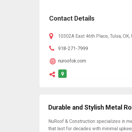
Contact Details
10302A East 46th Place, Tulsa, OK,
918-271-7999
nuroofok.com
Durable and Stylish Metal R
NuRoof & Construction specializes in me
that last for decades with minimal upkeep