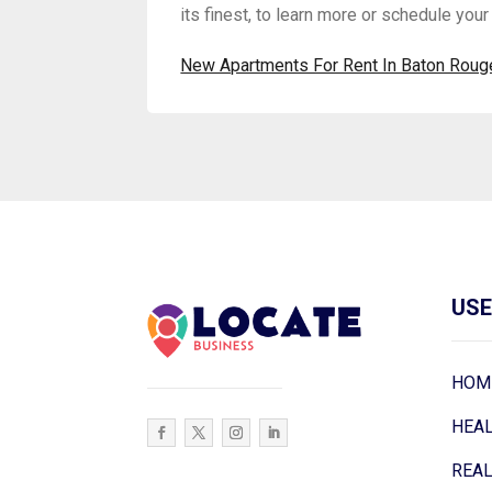
its finest, to learn more or schedule your 
New Apartments For Rent In Baton Roug
USE
HOM
HEA
REAL