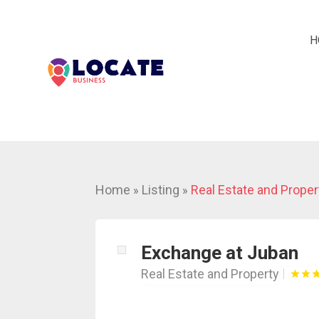
H
Home
Listing
Real Estate and Proper
»
»
Exchange at Juban
Real Estate and Property