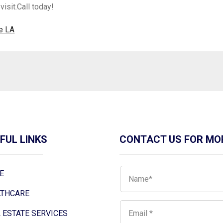
visit.Call today!
e LA
FUL LINKS
CONTACT US FOR MO
E
LTHCARE
 ESTATE SERVICES