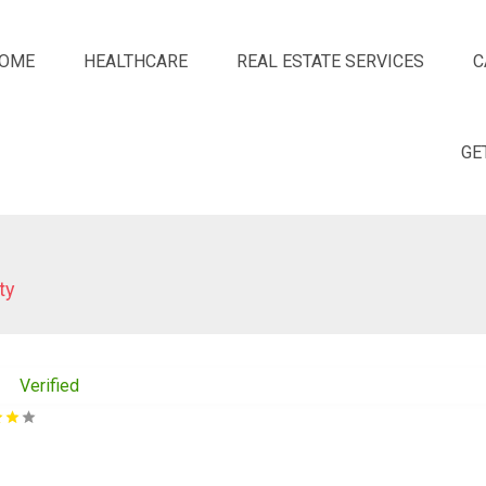
OME
HEALTHCARE
REAL ESTATE SERVICES
C
GE
ty
Verified