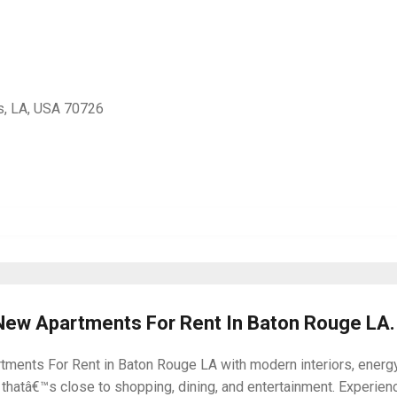
s, LA, USA 70726
 New Apartments For Rent In Baton Rouge LA.
ments For Rent in Baton Rouge LA with modern interiors, energy-
thatâ€™s close to shopping, dining, and entertainment. Experie