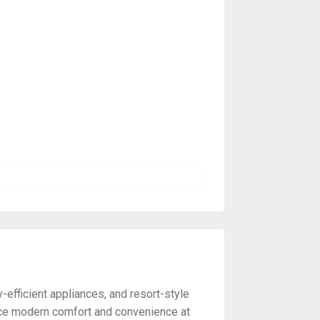
efficient appliances, and resort-style
nce modern comfort and convenience at