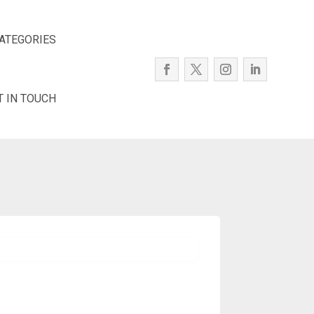
ATEGORIES
T IN TOUCH