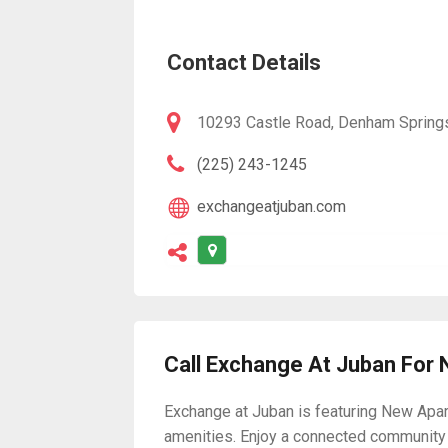
Contact Details
10293 Castle Road, Denham Spring
(225) 243-1245
exchangeatjuban.com
Call Exchange At Juban For
Exchange at Juban is featuring New Apart
amenities. Enjoy a connected community 