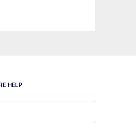
RE HELP