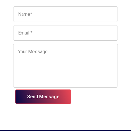
Send Message