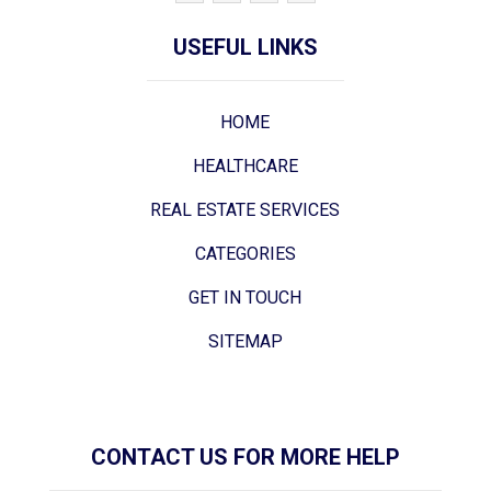
USEFUL LINKS
HOME
HEALTHCARE
REAL ESTATE SERVICES
CATEGORIES
GET IN TOUCH
SITEMAP
CONTACT US FOR MORE HELP