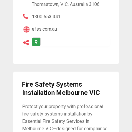
Thomastown, VIC, Australia 3106
1300 653 341
efss.com.au
Fire Safety Systems
Installation Melbourne VIC
Protect your property with professional
fire safety systems installation by
Essential Fire Safety Services in
Melbourne VIC—designed for compliance