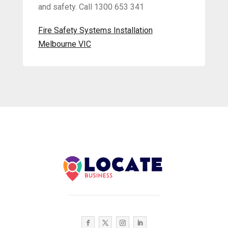
and safety. Call 1300 653 341
Fire Safety Systems Installation
Melbourne VIC