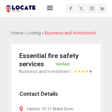
Home
Listing
Business and Investment
»
»
Essential fire safety
services
Verified
Business and Investment
Contact Details
Factory 15/11 Brand Drive,