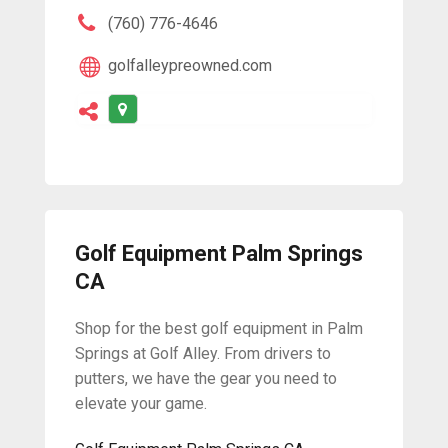
(760) 776-4646
golfalleypreowned.com
Golf Equipment Palm Springs
CA
Shop for the best golf equipment in Palm
Springs at Golf Alley. From drivers to
putters, we have the gear you need to
elevate your game.