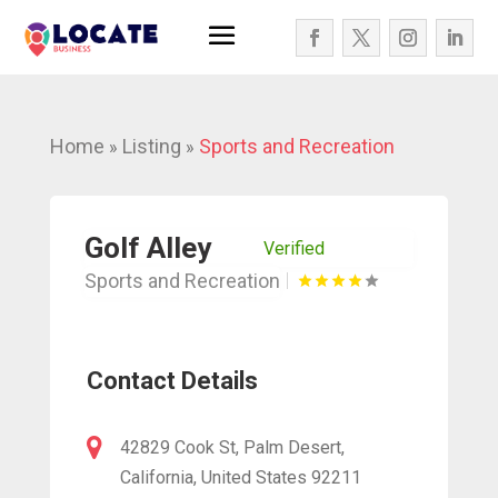
Home
Listing
Sports and Recreation
»
»
Golf Alley
Verified
Sports and Recreation
Contact Details
42829 Cook St, Palm Desert,
California, United States 92211