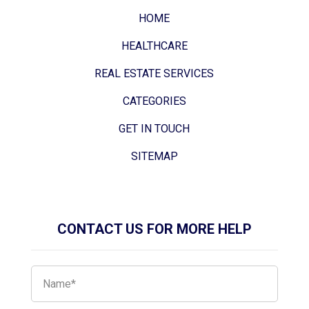
HOME
HEALTHCARE
REAL ESTATE SERVICES
CATEGORIES
GET IN TOUCH
SITEMAP
CONTACT US FOR MORE HELP