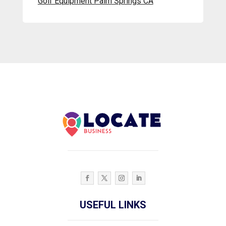
Golf Equipment Palm Springs CA
USEFUL LINKS