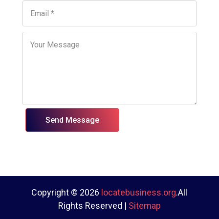
Send Message
Copyright © 2026
locatebusiness.org
.All
Rights Reserved |
Sitemap