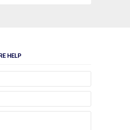
RE HELP