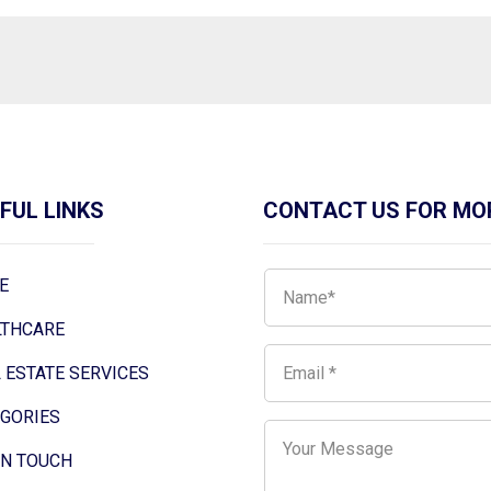
FUL LINKS
CONTACT US FOR MO
E
LTHCARE
 ESTATE SERVICES
EGORIES
IN TOUCH