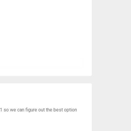
01 so we can figure out the best option