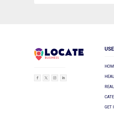
USE
HOM
HEA
REAL
CAT
GET 