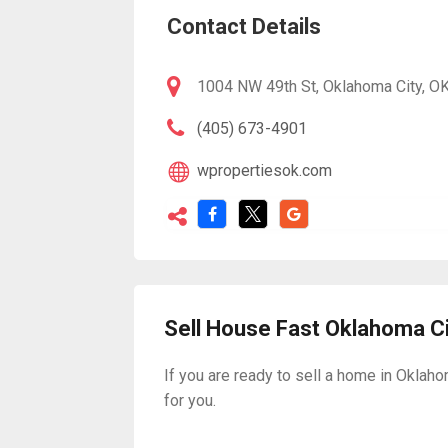
Contact Details
1004 NW 49th St, Oklahoma City, OK
(405) 673-4901
wpropertiesok.com
Sell House Fast Oklahoma C
If you are ready to sell a home in Oklaho
for you.