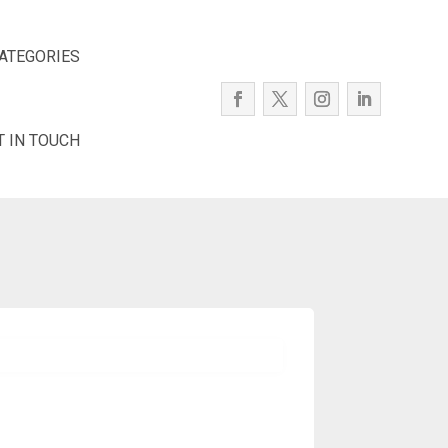
ATEGORIES
T IN TOUCH