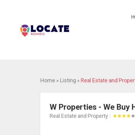
H
Home
Listing
Real Estate and Proper
»
»
W Properties - We Buy
Real Estate and Property