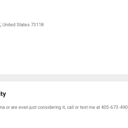
, United States 73118
ity
ma or are even just considering it, call or text me at 405-673-49