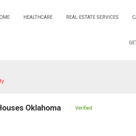
OME
HEALTHCARE
REAL ESTATE SERVICES
C
GE
ty
 Houses Oklahoma
Verified